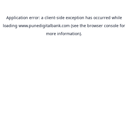
Application error: a
client
-side exception has occurred while
loading
www.punedigitalbank.com
(see the
browser console
for
more information).