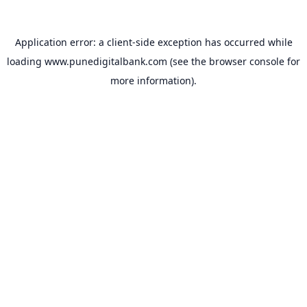
Application error: a
client
-side exception has occurred while
loading
www.punedigitalbank.com
(see the
browser console
for
more information).