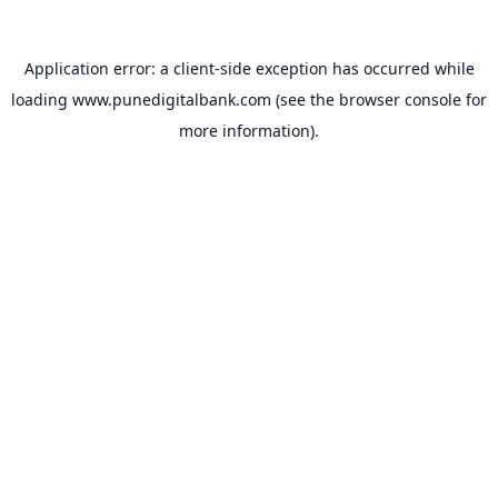
Application error: a
client
-side exception has occurred while
loading
www.punedigitalbank.com
(see the
browser console
for
more information).