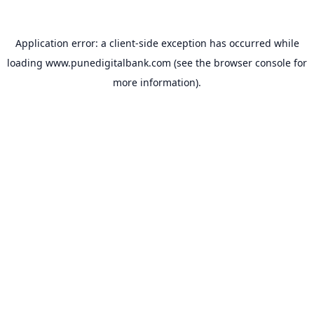
Application error: a
client
-side exception has occurred while
loading
www.punedigitalbank.com
(see the
browser console
for
more information).