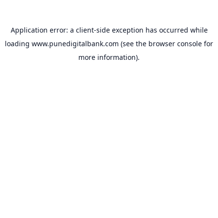
Application error: a
client
-side exception has occurred while
loading
www.punedigitalbank.com
(see the
browser console
for
more information).