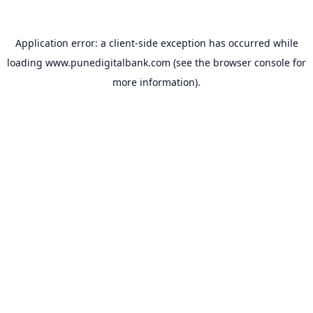
Application error: a
client
-side exception has occurred while
loading
www.punedigitalbank.com
(see the
browser console
for
more information).