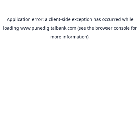
Application error: a
client
-side exception has occurred while
loading
www.punedigitalbank.com
(see the
browser console
for
more information).