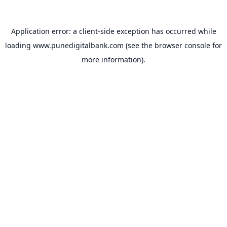
Application error: a
client
-side exception has occurred while
loading
www.punedigitalbank.com
(see the
browser console
for
more information).