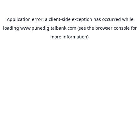
Application error: a
client
-side exception has occurred while
loading
www.punedigitalbank.com
(see the
browser console
for
more information).