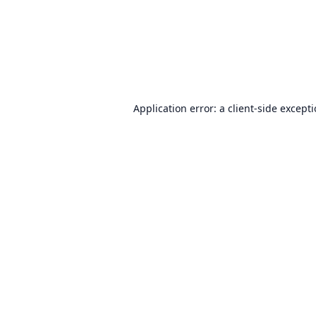
Application error: a
client
-side except