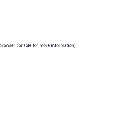
browser console
for more information).