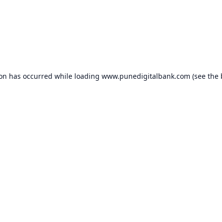
ion has occurred while loading
www.punedigitalbank.com
(see the