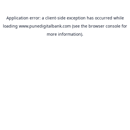
Application error: a
client
-side exception has occurred while
loading
www.punedigitalbank.com
(see the
browser console
for
more information).