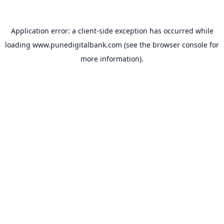
Application error: a
client
-side exception has occurred while
loading
www.punedigitalbank.com
(see the
browser console
for
more information).