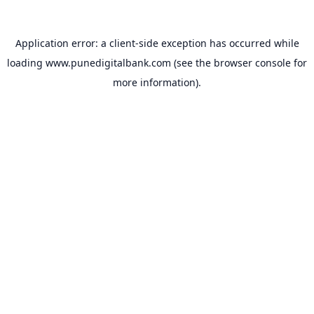
Application error: a
client
-side exception has occurred while
loading
www.punedigitalbank.com
(see the
browser console
for
more information).