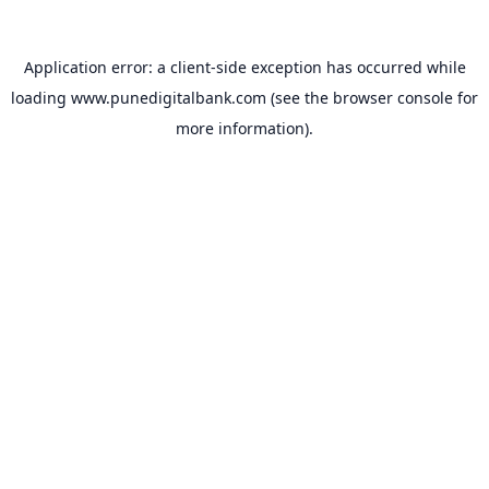
Application error: a
client
-side exception has occurred while
loading
www.punedigitalbank.com
(see the
browser console
for
more information).