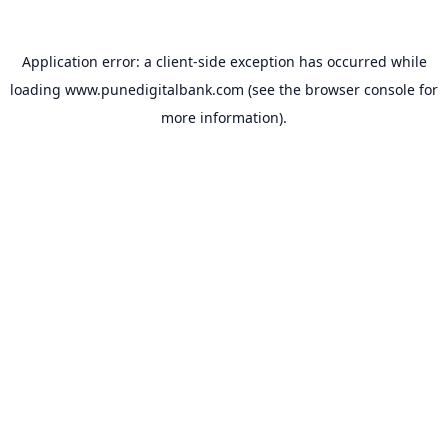
Application error: a
client
-side exception has occurred while
loading
www.punedigitalbank.com
(see the
browser console
for
more information).