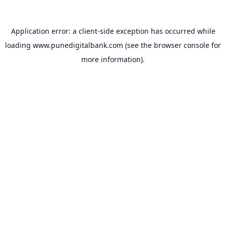
Application error: a
client
-side exception has occurred while
loading
www.punedigitalbank.com
(see the
browser console
for
more information).