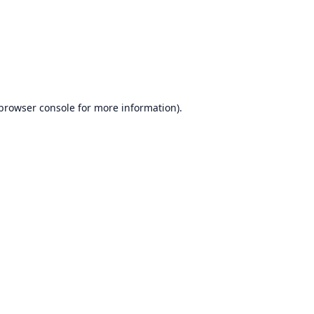
browser console
for more information).