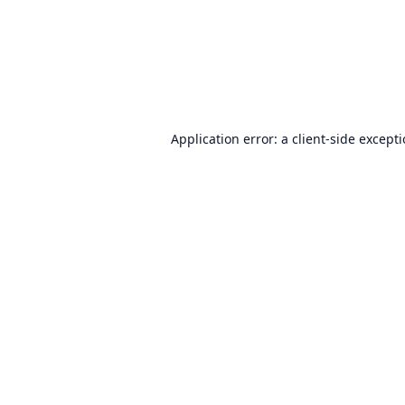
Application error: a
client
-side except