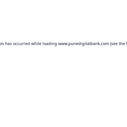
ion has occurred while loading
www.punedigitalbank.com
(see the