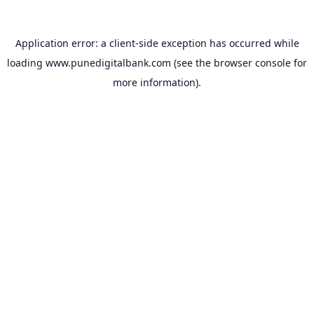
Application error: a
client
-side exception has occurred while
loading
www.punedigitalbank.com
(see the
browser console
for
more information).