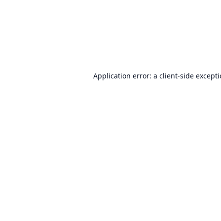
Application error: a
client
-side except