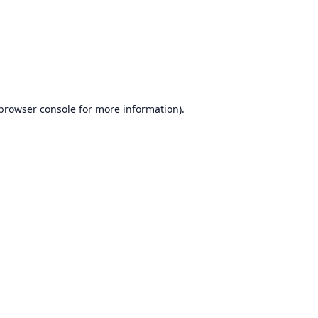
browser console
for more information).