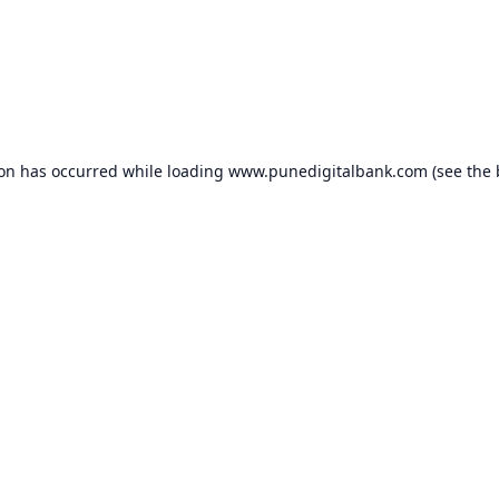
ion has occurred while loading
www.punedigitalbank.com
(see the