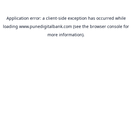
Application error: a
client
-side exception has occurred while
loading
www.punedigitalbank.com
(see the
browser console
for
more information).