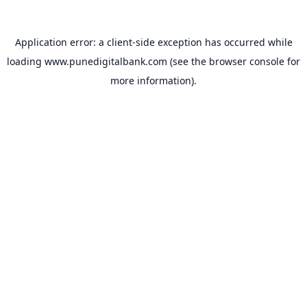
Application error: a
client
-side exception has occurred while
loading
www.punedigitalbank.com
(see the
browser console
for
more information).