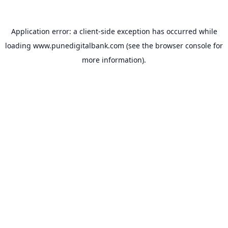
Application error: a
client
-side exception has occurred while
loading
www.punedigitalbank.com
(see the
browser console
for
more information).