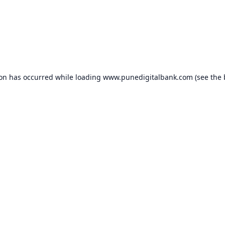
ion has occurred while loading
www.punedigitalbank.com
(see the