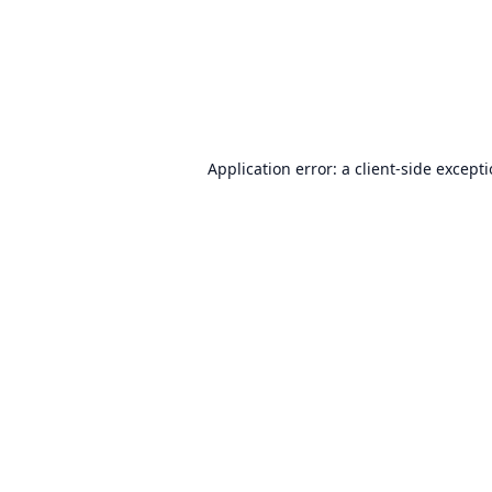
Application error: a
client
-side except