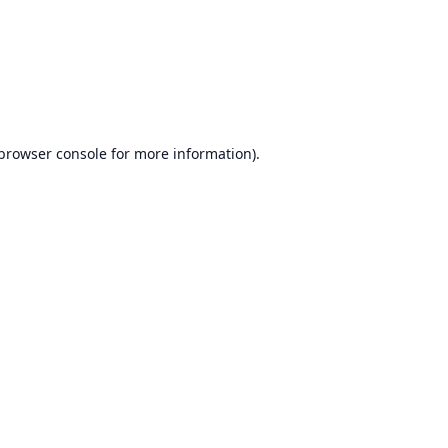
browser console
for more information).