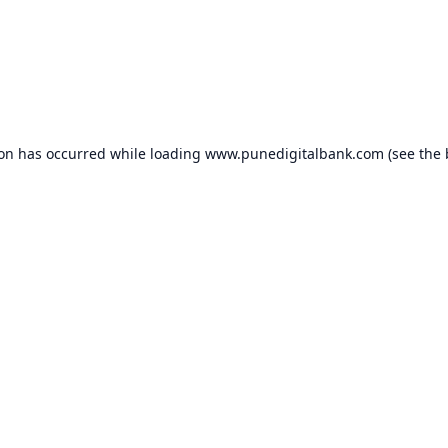
ion has occurred while loading
www.punedigitalbank.com
(see the