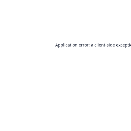
Application error: a
client
-side except