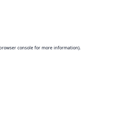
browser console
for more information).