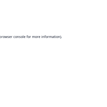
browser console
for more information).