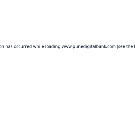
ion has occurred while loading
www.punedigitalbank.com
(see the