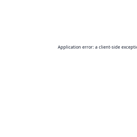
Application error: a
client
-side except