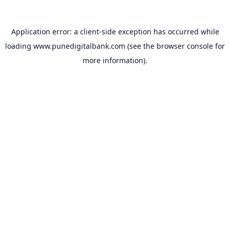
Application error: a
client
-side exception has occurred while
loading
www.punedigitalbank.com
(see the
browser console
for
more information).