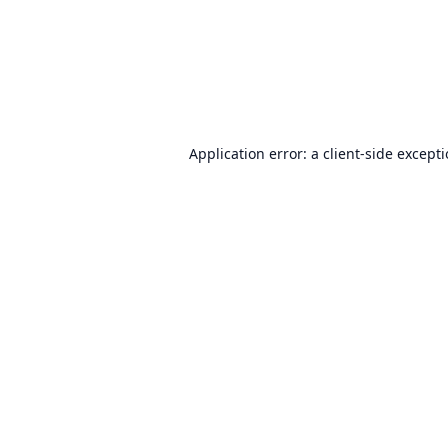
Application error: a
client
-side except