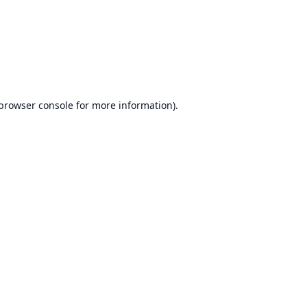
browser console
for more information).