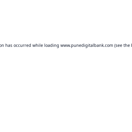
ion has occurred while loading
www.punedigitalbank.com
(see the