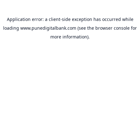
Application error: a
client
-side exception has occurred while
loading
www.punedigitalbank.com
(see the
browser console
for
more information).