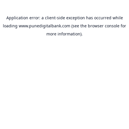
Application error: a
client
-side exception has occurred while
loading
www.punedigitalbank.com
(see the
browser console
for
more information).