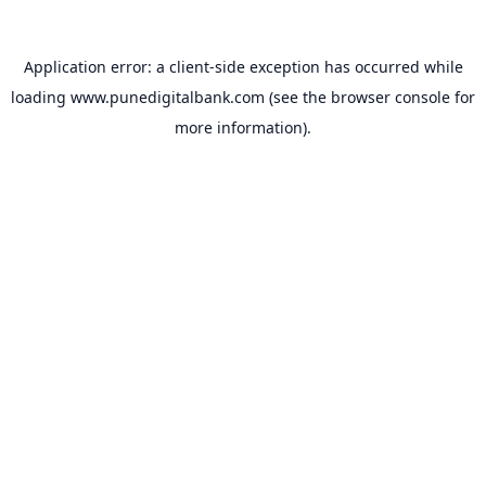
Application error: a
client
-side exception has occurred while
loading
www.punedigitalbank.com
(see the
browser console
for
more information).