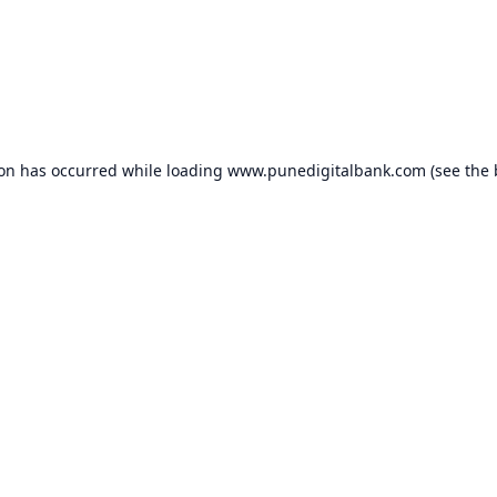
ion has occurred while loading
www.punedigitalbank.com
(see the