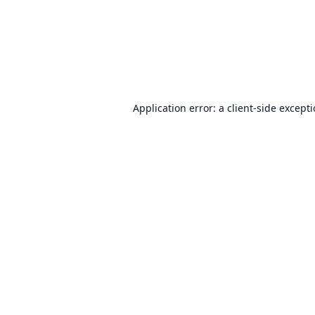
Application error: a
client
-side except