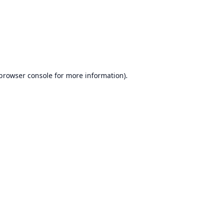
browser console
for more information).