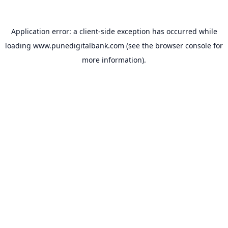
Application error: a
client
-side exception has occurred while
loading
www.punedigitalbank.com
(see the
browser console
for
more information).