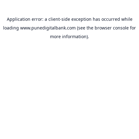
Application error: a
client
-side exception has occurred while
loading
www.punedigitalbank.com
(see the
browser console
for
more information).