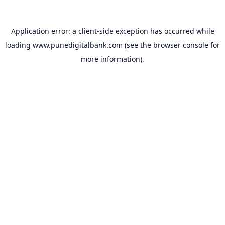
Application error: a
client
-side exception has occurred while
loading
www.punedigitalbank.com
(see the
browser console
for
more information).