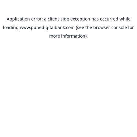
Application error: a
client
-side exception has occurred while
loading
www.punedigitalbank.com
(see the
browser console
for
more information).