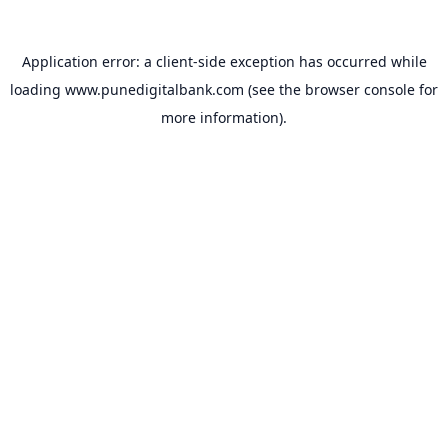
Application error: a
client
-side exception has occurred while
loading
www.punedigitalbank.com
(see the
browser console
for
more information).