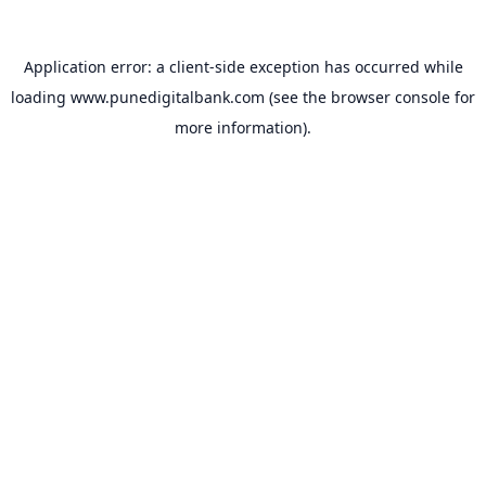
Application error: a
client
-side exception has occurred while
loading
www.punedigitalbank.com
(see the
browser console
for
more information).