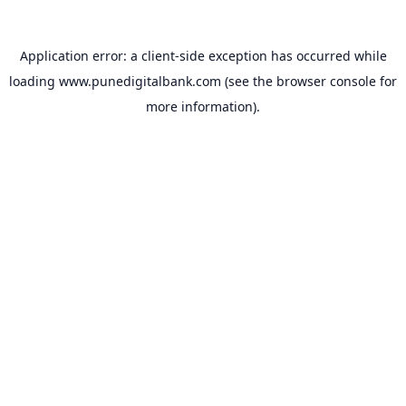
Application error: a
client
-side exception has occurred while
loading
www.punedigitalbank.com
(see the
browser console
for
more information).