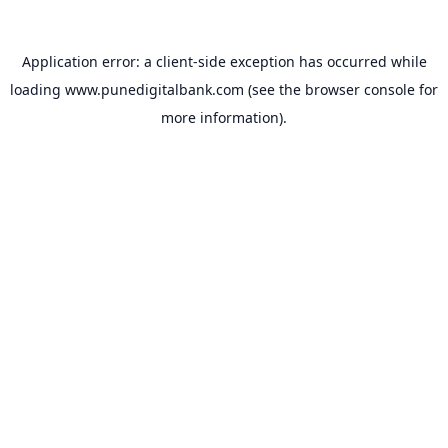
Application error: a
client
-side exception has occurred while
loading
www.punedigitalbank.com
(see the
browser console
for
more information).