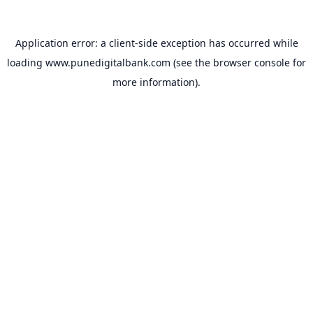
Application error: a
client
-side exception has occurred while
loading
www.punedigitalbank.com
(see the
browser console
for
more information).