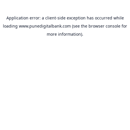
Application error: a
client
-side exception has occurred while
loading
www.punedigitalbank.com
(see the
browser console
for
more information).