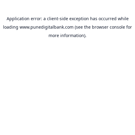
Application error: a
client
-side exception has occurred while
loading
www.punedigitalbank.com
(see the
browser console
for
more information).