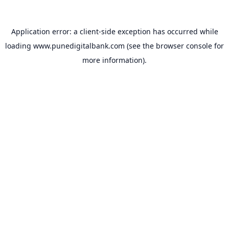
Application error: a
client
-side exception has occurred while
loading
www.punedigitalbank.com
(see the
browser console
for
more information).