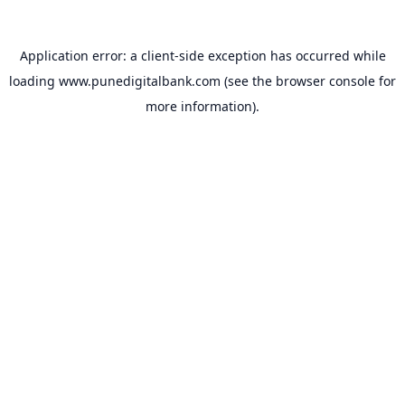
Application error: a
client
-side exception has occurred while
loading
www.punedigitalbank.com
(see the
browser console
for
more information).