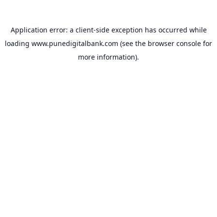
Application error: a
client
-side exception has occurred while
loading
www.punedigitalbank.com
(see the
browser console
for
more information).