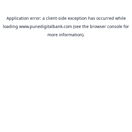
Application error: a
client
-side exception has occurred while
loading
www.punedigitalbank.com
(see the
browser console
for
more information).