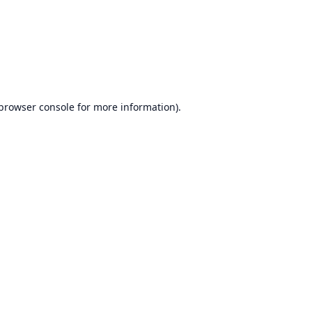
browser console
for more information).