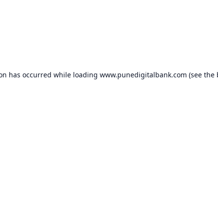
ion has occurred while loading
www.punedigitalbank.com
(see the