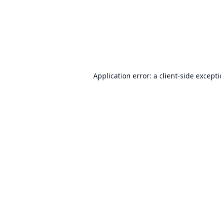
Application error: a
client
-side except