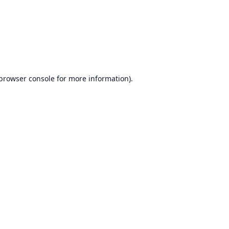
browser console
for more information).