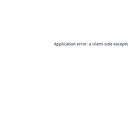
Application error: a
client
-side except