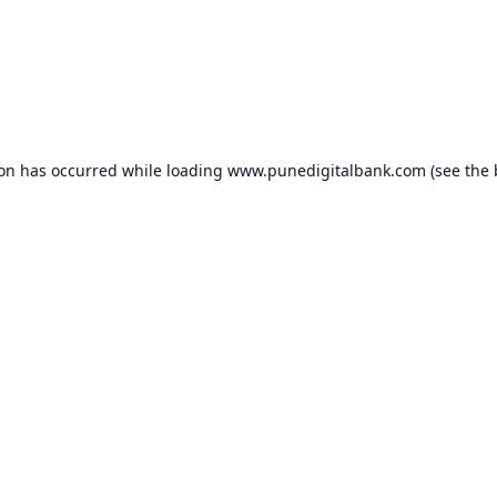
ion has occurred while loading
www.punedigitalbank.com
(see the